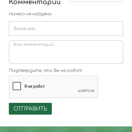
Комментарии
Ничего не найдено.
Подтвердите, что Вы не робот
ОТПРАВИТЬ