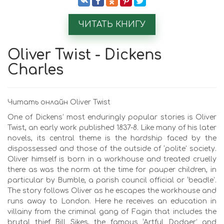
ЧИТАТЬ КНИГУ
Oliver Twist - Dickens
Charles
Читать онлайн Oliver Twist
One of Dickens’ most enduringly popular stories is Oliver
Twist, an early work published 1837-8. Like many of his later
novels, its central theme is the hardship faced by the
dispossessed and those of the outside of ‘polite’ society.
Oliver himself is born in a workhouse and treated cruelly
there as was the norm at the time for pauper children, in
particular by Bumble, a parish council official or ‘beadle’.
The story follows Oliver as he escapes the workhouse and
runs away to London. Here he receives an education in
villainy from the criminal gang of Fagin that includes the
brutal thief Bill Sikes, the famous ‘Artful Dodger’ and