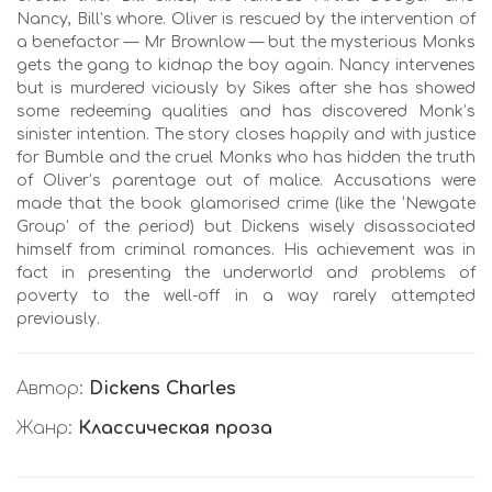
Nancy, Bill’s whore. Oliver is rescued by the intervention of
a benefactor — Mr Brownlow — but the mysterious Monks
gets the gang to kidnap the boy again. Nancy intervenes
but is murdered viciously by Sikes after she has showed
some redeeming qualities and has discovered Monk’s
sinister intention. The story closes happily and with justice
for Bumble and the cruel Monks who has hidden the truth
of Oliver’s parentage out of malice. Accusations were
made that the book glamorised crime (like the ‘Newgate
Group’ of the period) but Dickens wisely disassociated
himself from criminal romances. His achievement was in
fact in presenting the underworld and problems of
poverty to the well-off in a way rarely attempted
previously.
Автор:
Dickens Charles
Жанр:
Классическая проза