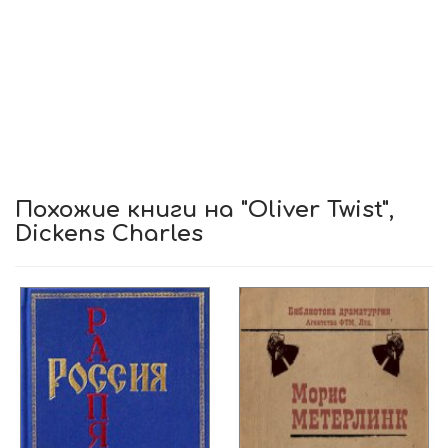
Похожие книги на "Oliver Twist",
Dickens Charles