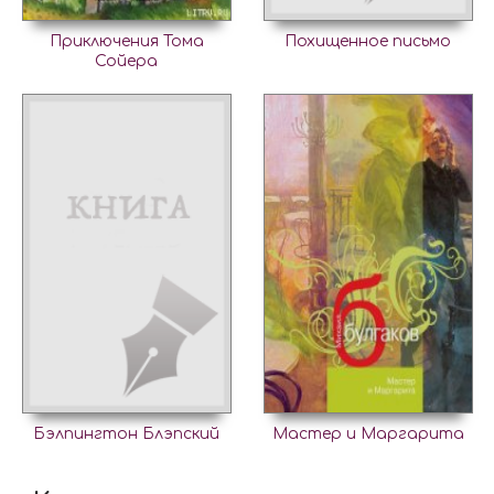
Приключения Тома
Похищенное письмо
Сойера
Бэлпингтон Блэпский
Мастер и Маргарита