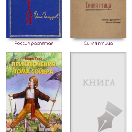
Россия распятая
Синяя птица