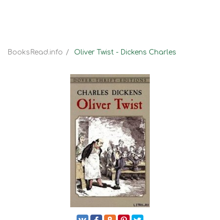
BooksRead.info
Oliver Twist - Dickens Charles