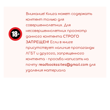
Внимание! Книга может содержать
контент только для
совершеннолетних. Для
несовершеннолетних просмотр
данного контента
СТРОГО
ЗАПРЕЩЕН!
Если в книге
присутствует наличие пропаганды
ЛГБТ и другого, запрещенного
контента - просьба написать на
почту
readbookssites@gmail.com
для
удаления материала